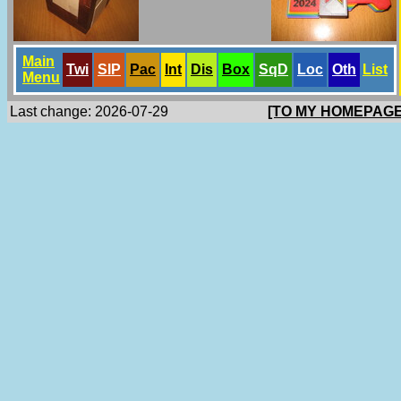
Main
Twi
SlP
Pac
Int
Dis
Box
SqD
Loc
Oth
List
Menu
Last change: 2026-07-29
[TO MY HOMEPAGE