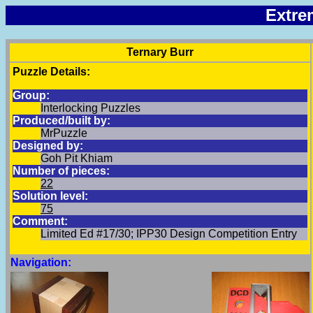
Extre
Ternary Burr
Puzzle Details:
Group:
Interlocking Puzzles
Produced/built by:
MrPuzzle
Designed by:
Goh Pit Khiam
Number of pieces:
22
Solution level:
75
Comment:
Limited Ed #17/30; IPP30 Design Competition Entry
Navigation: