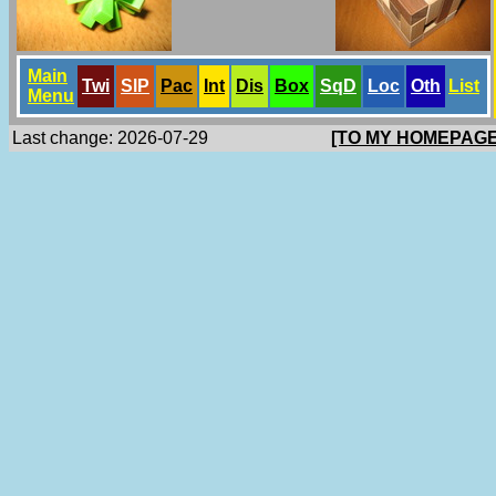
Main
Twi
SlP
Pac
Int
Dis
Box
SqD
Loc
Oth
List
Menu
Last change: 2026-07-29
[TO MY HOMEPAGE