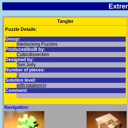
Extre
Tangler
Puzzle Details:
Group:
Interlocking Puzzles
Produced/built by:
Cubicdissection
Designed by:
Tom Jolly
Number of pieces:
2
Solution level:
with rotation(s)
Comment:
Navigation: