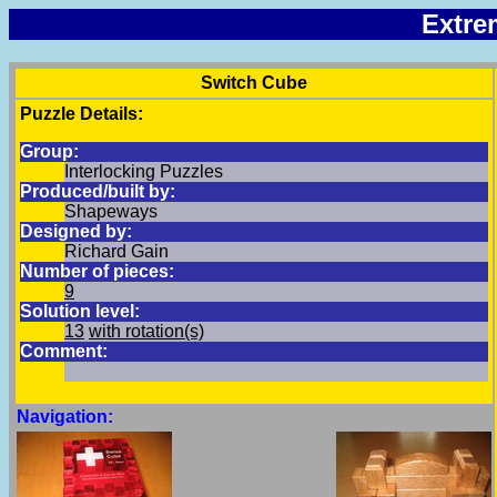
Extre
Switch Cube
Puzzle Details:
Group:
Interlocking Puzzles
Produced/built by:
Shapeways
Designed by:
Richard Gain
Number of pieces:
9
Solution level:
13
with rotation(s)
Comment:
Navigation: