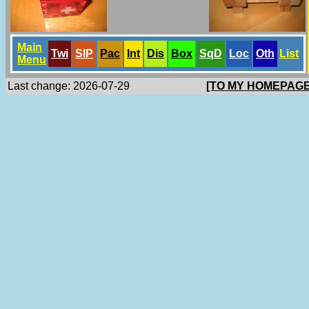
Main
Twi
SlP
Pac
Int
Dis
Box
SqD
Loc
Oth
List
Menu
Last change: 2026-07-29
[TO MY HOMEPAGE