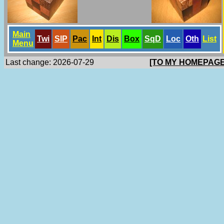
Main
Twi
SlP
Pac
Int
Dis
Box
SqD
Loc
Oth
List
Menu
Last change: 2026-07-29
[TO MY HOMEPAGE