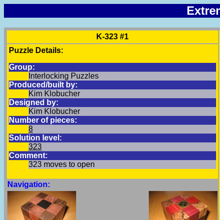
Extre
K-323 #1
Puzzle Details:
Group:
Interlocking Puzzles
Produced/built by:
Kim Klobucher
Designed by:
Kim Klobucher
Number of pieces:
8
Solution level:
323
Comment:
323 moves to open
Navigation: