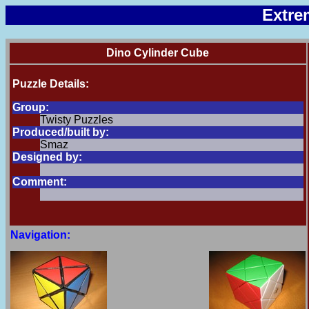
Extre
Dino Cylinder Cube
Puzzle Details:
Group:
Twisty Puzzles
Produced/built by:
Smaz
Designed by:
Comment:
Navigation: