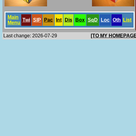
Main
Twi
SlP
Pac
Int
Dis
Box
SqD
Loc
Oth
List
Menu
Last change: 2026-07-29
[TO MY HOMEPAGE