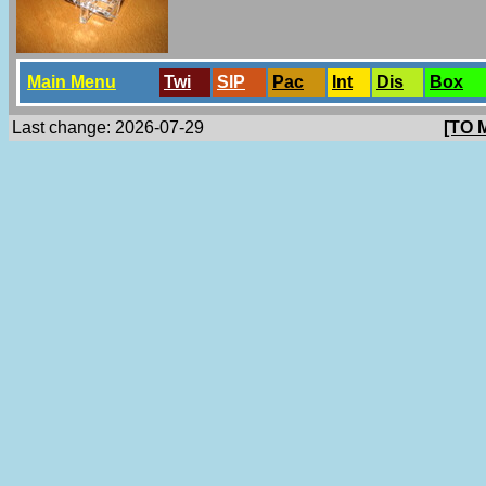
Main Menu
Twi
SlP
Pac
Int
Dis
Box
Last change: 2026-07-29
[TO