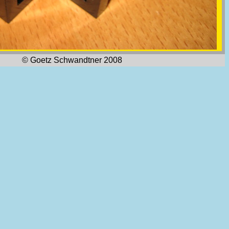
© Goetz Schwandtner 2008