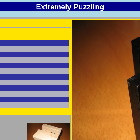
Extremely Puzzling