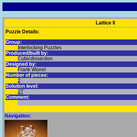
Lattice II
Puzzle Details:
Group:
Interlocking Puzzles
Produced/built by:
Cubicdissection
Designed by:
Frank Worrel
Number of pieces:
2
Solution level:
27
Comment:
Navigation: