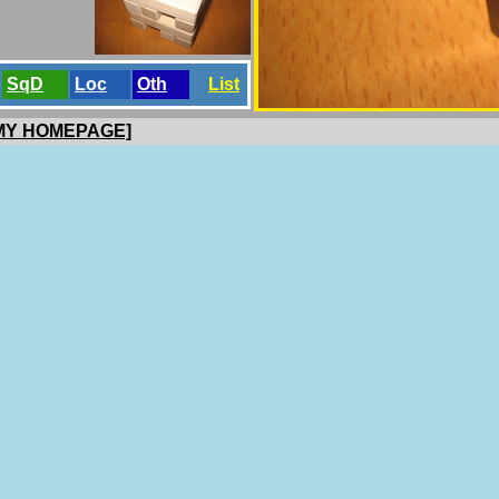
SqD
Loc
Oth
List
 MY HOMEPAGE]