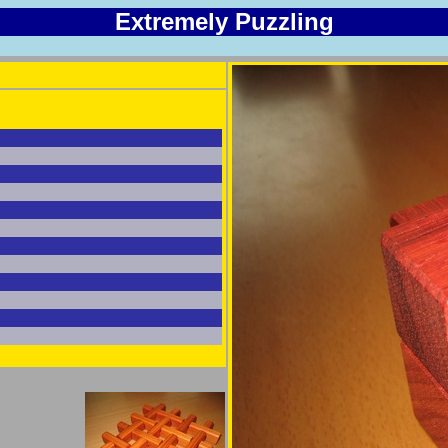
Extremely Puzzling