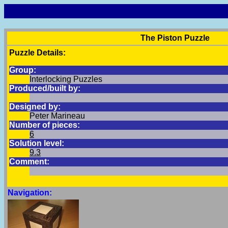
The Piston Puzzle
Puzzle Details:
Group:
Interlocking Puzzles
Produced/built by:
Designed by:
Peter Marineau
Number of pieces:
6
Solution level:
9.3
Comment:
Navigation: