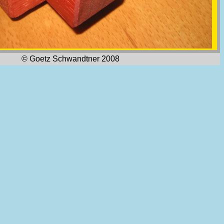
© Goetz Schwandtner 2008