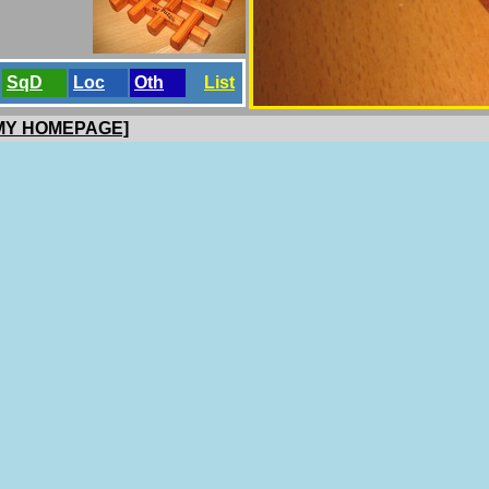
SqD
Loc
Oth
List
 MY HOMEPAGE]