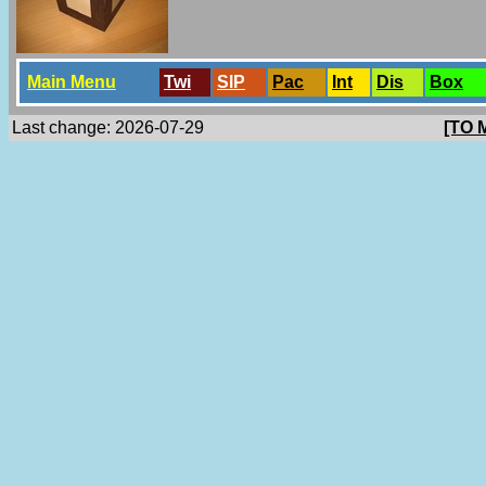
Main Menu
Twi
SlP
Pac
Int
Dis
Box
Last change: 2026-07-29
[TO