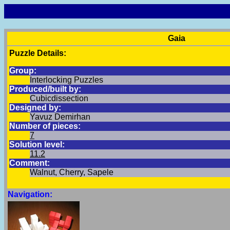
Gaia
Puzzle Details:
Group:
Interlocking Puzzles
Produced/built by:
Cubicdissection
Designed by:
Yavuz Demirhan
Number of pieces:
7
Solution level:
11.2
Comment:
Walnut, Cherry, Sapele
Navigation: