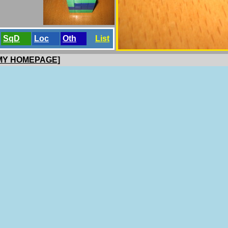
SqD
Loc
Oth
List
 MY HOMEPAGE]