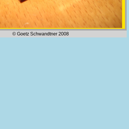
© Goetz Schwandtner 2008