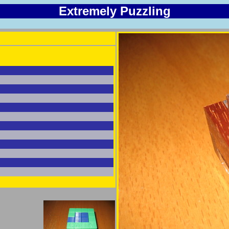
Extremely Puzzling