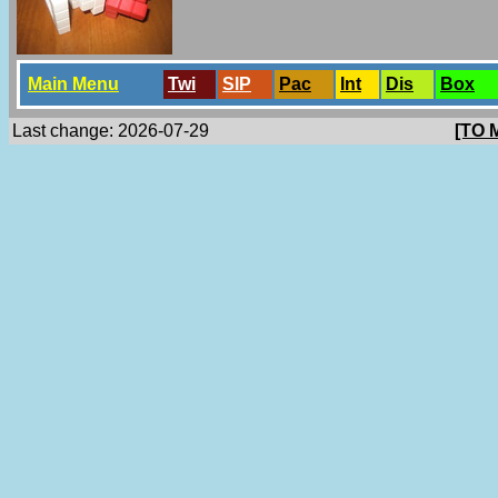
Main Menu
Twi
SlP
Pac
Int
Dis
Box
Last change: 2026-07-29
[TO