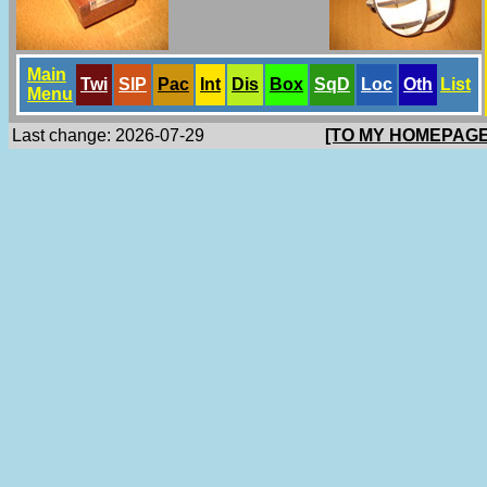
Main
Twi
SlP
Pac
Int
Dis
Box
SqD
Loc
Oth
List
Menu
Last change: 2026-07-29
[TO MY HOMEPAGE