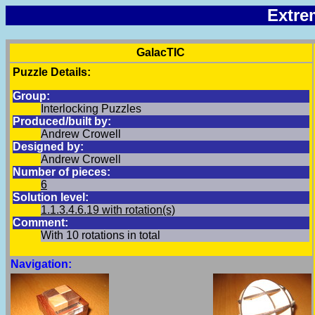
Extre
GalacTIC
Puzzle Details:
Group:
Interlocking Puzzles
Produced/built by:
Andrew Crowell
Designed by:
Andrew Crowell
Number of pieces:
6
Solution level:
1.1.3.4.6.19
with rotation(s)
Comment:
With 10 rotations in total
Navigation: