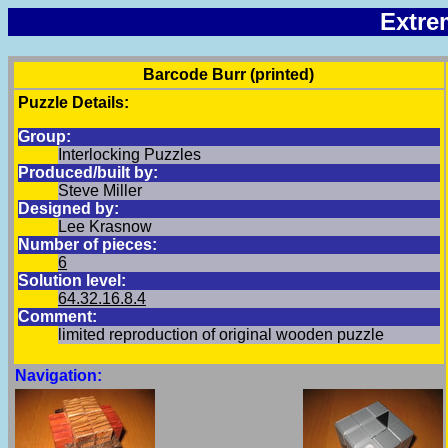
Extre
Barcode Burr (printed)
Puzzle Details:
Group:
Interlocking Puzzles
Produced/built by:
Steve Miller
Designed by:
Lee Krasnow
Number of pieces:
6
Solution level:
64.32.16.8.4
Comment:
limited reproduction of original wooden puzzle
Navigation: