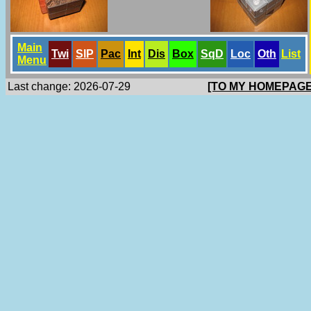
Main
Twi
SlP
Pac
Int
Dis
Box
SqD
Loc
Oth
List
Menu
Last change: 2026-07-29
[TO MY HOMEPAGE