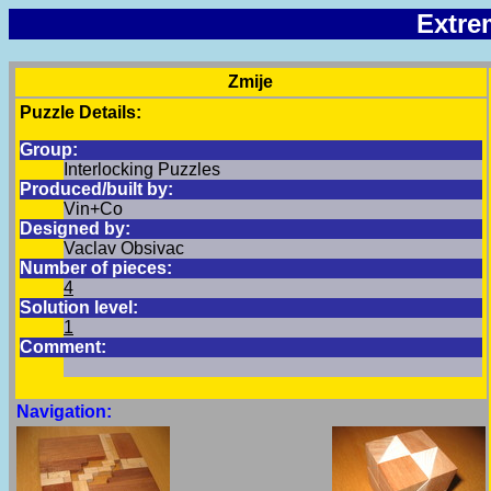
Extre
Zmije
Puzzle Details:
Group:
Interlocking Puzzles
Produced/built by:
Vin+Co
Designed by:
Vaclav Obsivac
Number of pieces:
4
Solution level:
1
Comment:
Navigation: