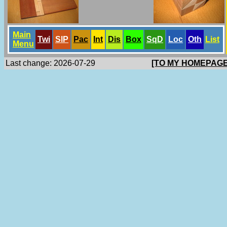
Main
Twi
SlP
Pac
Int
Dis
Box
SqD
Loc
Oth
List
Menu
Last change: 2026-07-29
[TO MY HOMEPAGE