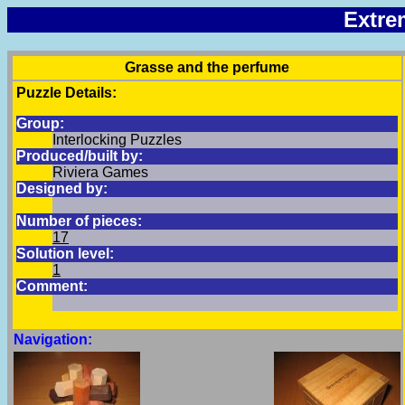
Extre
Grasse and the perfume
Puzzle Details:
Group:
Interlocking Puzzles
Produced/built by:
Riviera Games
Designed by:
Number of pieces:
17
Solution level:
1
Comment:
Navigation: