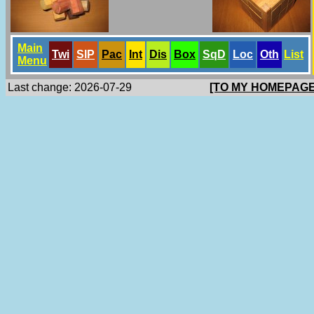
Main
Twi
SlP
Pac
Int
Dis
Box
SqD
Loc
Oth
List
Menu
Last change: 2026-07-29
[TO MY HOMEPAGE