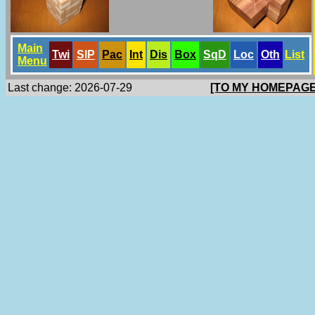
Main
Twi
SlP
Pac
Int
Dis
Box
SqD
Loc
Oth
List
Menu
Last change: 2026-07-29
[TO MY HOMEPAGE