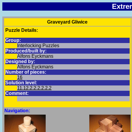
Extre
Graveyard Gliwice
Puzzle Details:
Group:
Interlocking Puzzles
Produced/built by:
Alfons Eyckmans
Designed by:
Alfons Eyckmans
Number of pieces:
16
Solution level:
11.12.2.2.2.2.2.2
Comment:
Navigation: