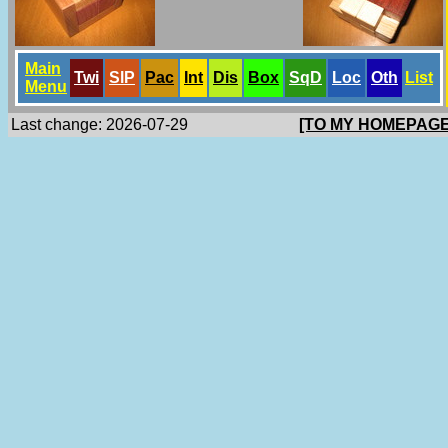
Main
Twi
SlP
Pac
Int
Dis
Box
SqD
Loc
Oth
List
Menu
Last change: 2026-07-29
[TO MY HOMEPAGE