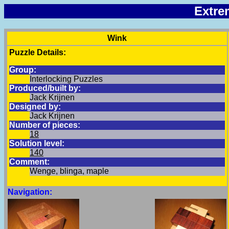
Extre
Wink
Puzzle Details:
Group:
Interlocking Puzzles
Produced/built by:
Jack Krijnen
Designed by:
Jack Krijnen
Number of pieces:
18
Solution level:
140
Comment:
Wenge, blinga, maple
Navigation: