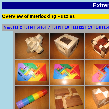
Extre
Overview of Interlocking Puzzles
Nav:
[1]
[2]
[3]
[4]
[5]
[6]
[7]
[8]
[9]
[10]
[11]
[12]
[13]
[14]
[15]