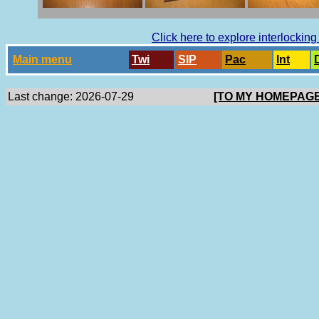
Click here to explore interlockin
Main menu
Twi
SlP
Pac
Int
Last change: 2026-07-29
[TO MY HOMEPAGE